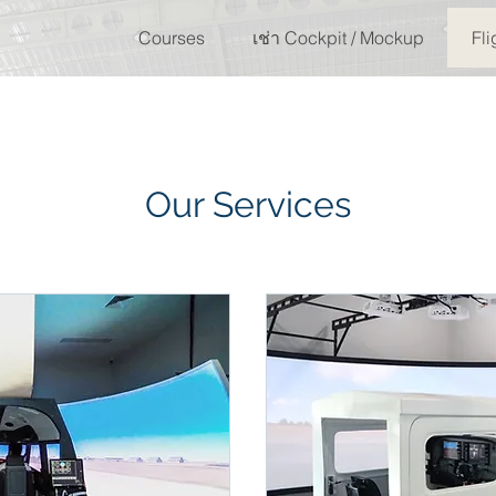
Courses
เช่า Cockpit / Mockup
Fli
Our Services