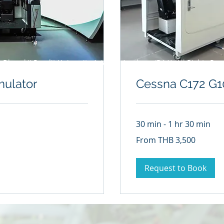
 Dhurakij Pundit University Aviation Academy (DAA) All Rights Res
mulator
Cessna C172 G1
30 min - 1 hr 30 min
From
From THB 3,500
3,500
Thai
baht
Request to Book