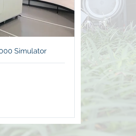
erved
000 Simulator