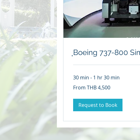
© 2020
ฺBoeing 737-800 Si
30 min - 1 hr 30 min
From
From THB 4,500
4,500
Thai
baht
Request to Book