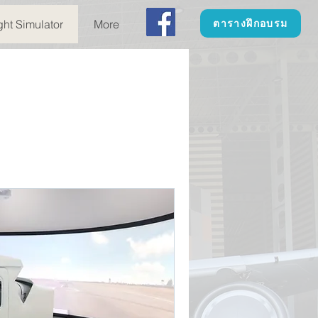
ght Simulator
More
ตารางฝึกอบรม