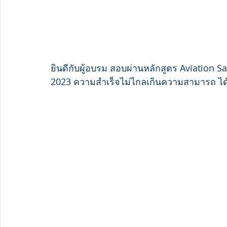
ยินดีกับผู้อบรม สอบผ่านหลักสูตร Aviation S
2023 ความสำเร็จไม่ไกลเกินความสามารถ ได้ร