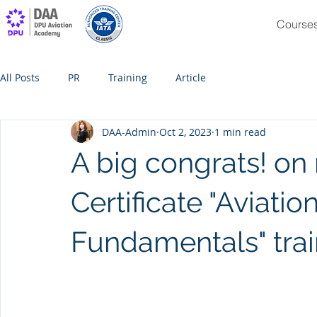
Course
All Posts
PR
Training
Article
DAA-Admin
Oct 2, 2023
1 min read
A big congrats! on 
Certificate "Aviatio
Fundamentals" tra