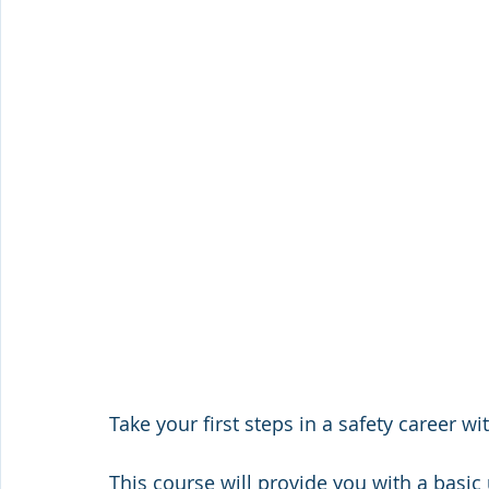
Take your first steps in a safety career w
This course will provide you with a basic