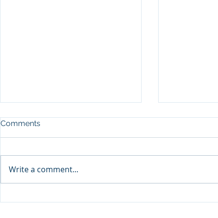
Comments
Write a comment...
SEP Recurre
DPU จับมือ Thai VietJet Air
Flying Serv
ตั้งศูนย์ฝึกประตูเครื่องบิน B737