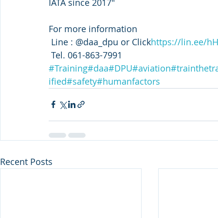
IATA since 2017"
For more information
 Line : @daa_dpu or Click
https://lin.ee/h
 Tel. 061-863-7991
#Training
#daa
#DPU
#aviation
#trainthetr
ified
#safety
#humanfactors
Recent Posts