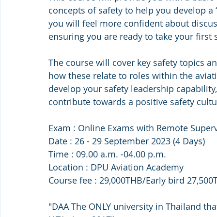
concepts of safety to help you develop a 
you will feel more confident about discussi
ensuring you are ready to take your first s
The course will cover key safety topics 
how these relate to roles within the aviati
develop your safety leadership capability,
contribute towards a positive safety cultu
Exam : Online Exams with Remote Superv
Date : 26 - 29 September 2023 (4 Days)
Time : 09.00 a.m. -04.00 p.m.
Location : DPU Aviation Academy
Course fee : 29,000THB/Early bird 27,50
"DAA The ONLY university in Thailand tha