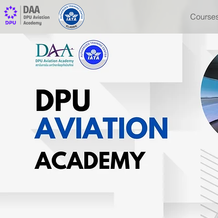
Course