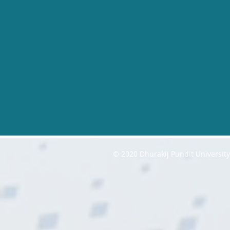
© 2020 Dhurakij Pundit Universit