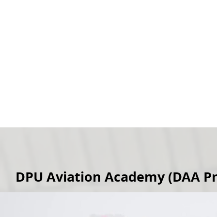
DPU Aviation Academy (DAA Pr